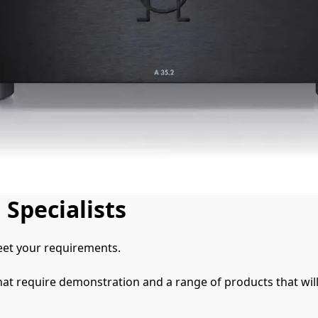
 Specialists
et your requirements.

hat require demonstration and a range of products that will