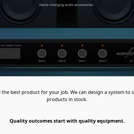
ind the best product for your job. We can design a system to s
products in stock.
Quality outcomes start with quality equipment.