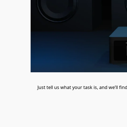
Just tell us what your task is, and we’ll f