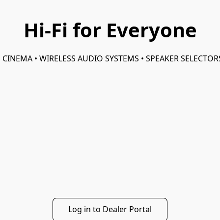
Hi-Fi for Everyone
 CINEMA • WIRELESS AUDIO SYSTEMS • SPEAKER SELECTO
Log in to Dealer Portal