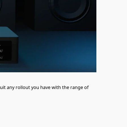
uit any rollout you have with the range of 