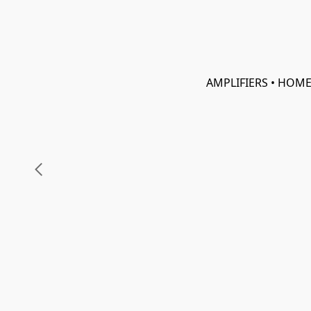
AMPLIFIERS • HOME