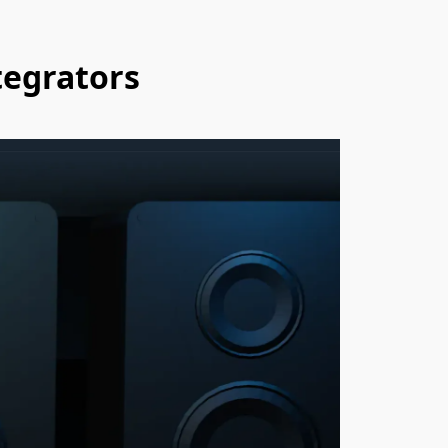
tegrators