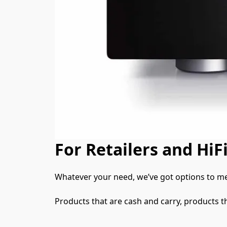
For Retailers and HiFi
Whatever your need, we’ve got options to me
Products that are cash and carry, products t