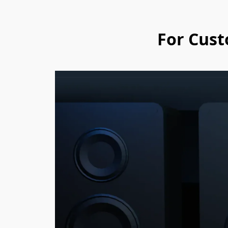
For Cust