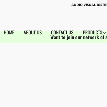
AUDIO VISUAL DIST
HOME
ABOUT US
CONTACT US
PRODUCTS
Want to join our network of 