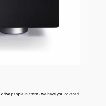
 drive people in store - we have you covered.