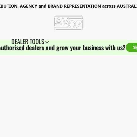
RIBUTION, AGENCY and BRAND REPRESENTATION
across AUSTRA
DEALER TOOLS
authorised dealers and grow your business with us?
Si