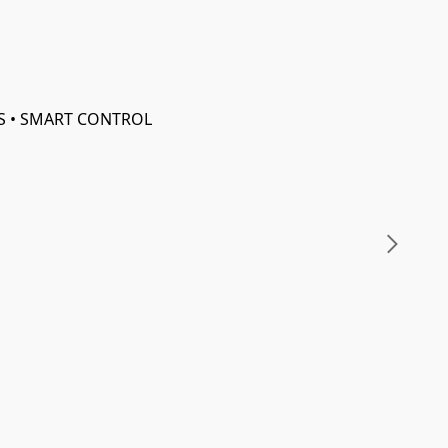
RS • SMART CONTROL