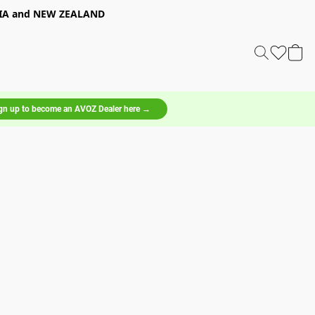
LIA and NEW ZEALAND
gn up to become an AVOZ Dealer here →