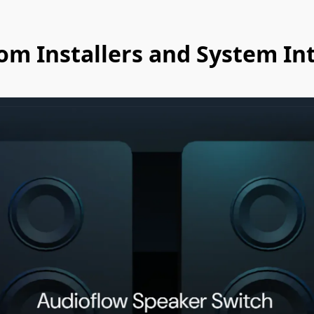
om Installers and System In